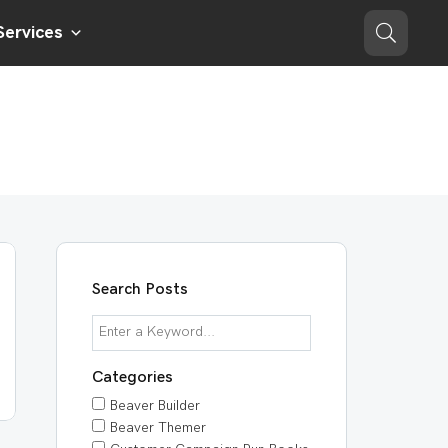
Services
Search Posts
Categories
Beaver Builder
Beaver Themer