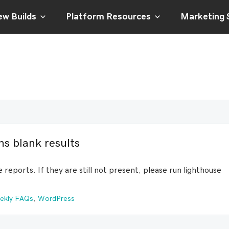
w Builds
Platform Resources
Marketing 
s blank results
e reports. If they are still not present, please run lighthouse
ekly FAQs
,
WordPress