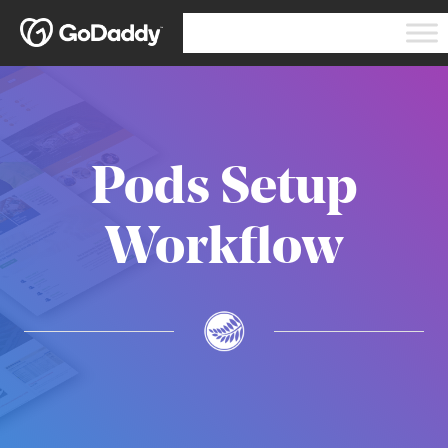
Pods Setup
Workflow