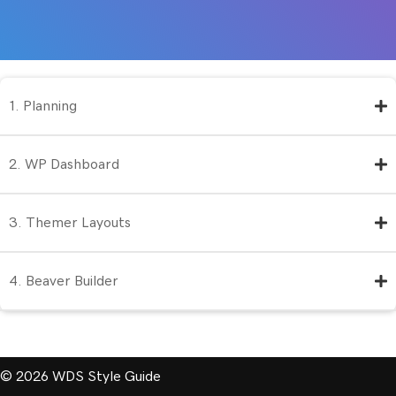
1. Planning
2. WP Dashboard
3. Themer Layouts
4. Beaver Builder
© 2026 WDS Style Guide