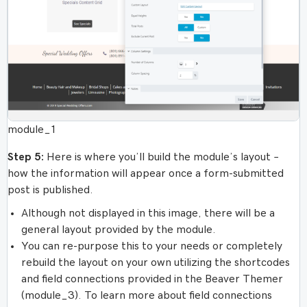
module_1
Step 5:
Here is where you’ll build the module’s layout –
how the information will appear once a form-submitted
post is published.
Although not displayed in this image, there will be a
general layout provided by the module.
You can re-purpose this to your needs or completely
rebuild the layout on your own utilizing the shortcodes
and field connections provided in the Beaver Themer
(module_3). To learn more about field connections