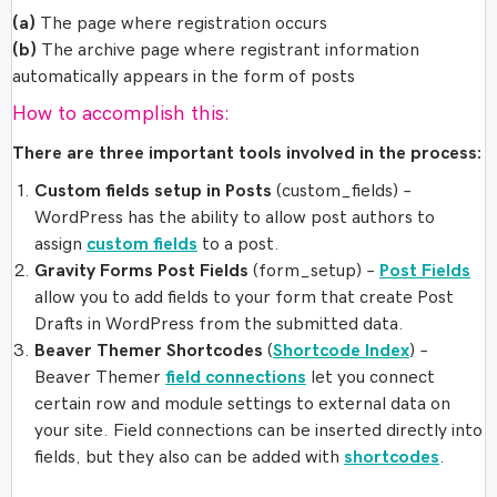
(a)
The page where registration occurs
(b)
The archive page where registrant information
automatically appears in the form of posts
How to accomplish this:
There are three important tools involved in the process:
Custom fields setup in Posts
(custom_fields) –
WordPress has the ability to allow post authors to
assign
custom fields
to a post.
Gravity Forms Post Fields
(form_setup) –
Post Fields
allow you to add fields to your form that create Post
Drafts in WordPress from the submitted data.
Beaver Themer Shortcodes
(
Shortcode Index
) –
Beaver Themer
field connections
let you connect
certain row and module settings to external data on
your site. Field connections can be inserted directly into
fields, but they also can be added with
shortcodes
.