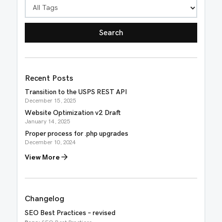
Recent Posts
Transition to the USPS REST API
December 15, 2025
Website Optimization v2 Draft
January 14, 2025
Proper process for .php upgrades
December 10, 2024
View More
Changelog
SEO Best Practices – revised