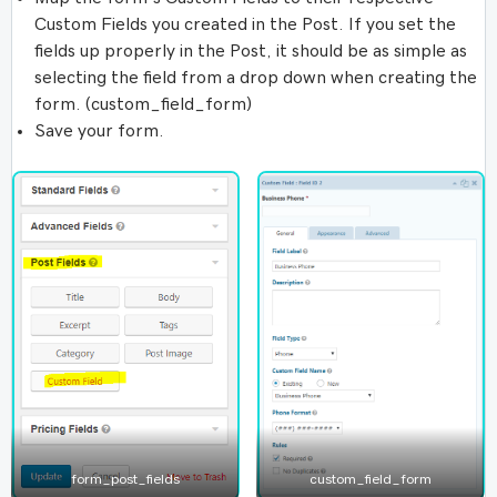
Custom Fields you created in the Post. If you set the
fields up properly in the Post, it should be as simple as
selecting the field from a drop down when creating the
form. (custom_field_form)
Save your form.
form_post_fields
custom_field_form