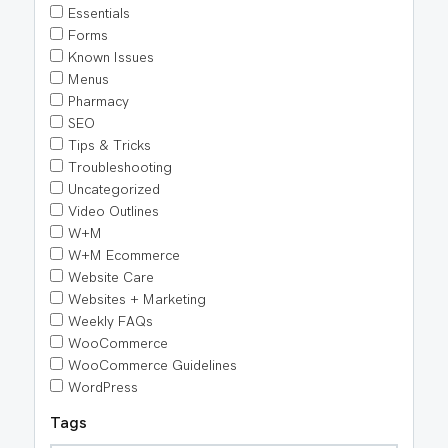
Essentials
Forms
Known Issues
Menus
Pharmacy
SEO
Tips & Tricks
Troubleshooting
Uncategorized
Video Outlines
W+M
W+M Ecommerce
Website Care
Websites + Marketing
Weekly FAQs
WooCommerce
WooCommerce Guidelines
WordPress
Tags