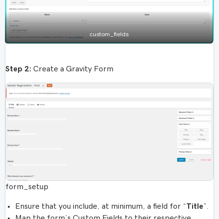
custom_fields
Step 2:
Create a Gravity Form
form_setup
Ensure that you include, at minimum, a field for “
Title
”.
Map the form’s Custom Fields to their respective