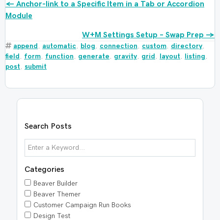
Posts
← Anchor-link to a Specific Item in a Tab or Accordion
Module
navigation
W+M Settings Setup – Swap Prep →
append
,
automatic
,
blog
,
connection
,
custom
,
directory
,
field
,
form
,
function
,
generate
,
gravity
,
grid
,
layout
,
listing
,
post
,
submit
Search Posts
Categories
Beaver Builder
Beaver Themer
Customer Campaign Run Books
Design Test