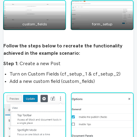
custom_fields
form_setup
Follow the steps below to recreate the functionality
achieved in the example scenario:
Step 1:
Create a new Post
Turn on Custom Fields (cf_setup_1 & cf_setup_2)
Add a new custom field (custom_fields)