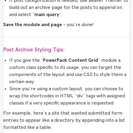
If post categorization is needed, use Beaver Themer to
build out an archive page for the posts to append on,
and select “
main query
“.
Save the module and page
– you’re done!
Post Archive Styling Tips:
If you give the “
PowerPack Content Grid
” module a
custom class specific to its usage, you can target the
components of the layout and use CSS to style them a
certain way.
Since you’re using a custom layout, you can choose to
wrap the shortcodes in HTML “div” tags with assigned
classes if a very specific appearance is requested.
For example, here’s a site that wanted submitted form
entries to appear like a directory by appending into a list
formatted like a table.