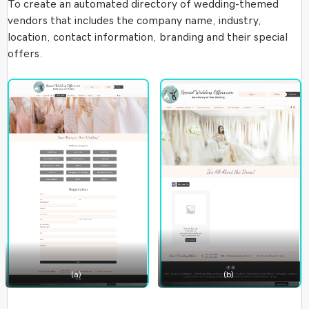
To create an automated directory of wedding-themed
vendors that includes the company name, industry,
location, contact information, branding and their special
offers.
(a)
(b)