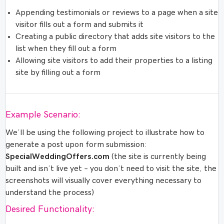
Appending testimonials or reviews to a page when a site
visitor fills out a form and submits it
Creating a public directory that adds site visitors to the
list when they fill out a form
Allowing site visitors to add their properties to a listing
site by filling out a form
Example Scenario:
We’ll be using the following project to illustrate how to
generate a post upon form submission:
SpecialWeddingOffers.com
(the site is currently being
built and isn’t live yet – you don’t need to visit the site, the
screenshots will visually cover everything necessary to
understand the process)
Desired Functionality: