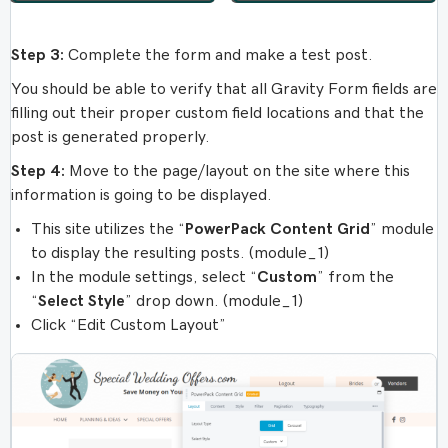
Step 3:
Complete the form and make a test post.
You should be able to verify that all Gravity Form fields are
filling out their proper custom field locations and that the
post is generated properly.
Step 4:
Move to the page/layout on the site where this
information is going to be displayed.
This site utilizes the “
PowerPack Content Grid
” module
to display the resulting posts. (module_1)
In the module settings, select “
Custom
” from the
“
Select Style
” drop down. (module_1)
Click “Edit Custom Layout”