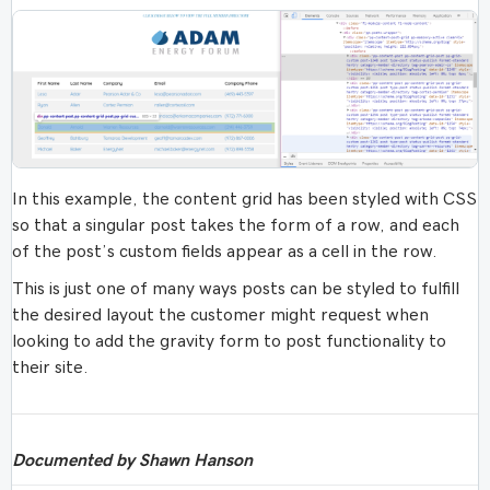
In this example, the content grid has been styled with CSS
so that a singular post takes the form of a row, and each
of the post’s custom fields appear as a cell in the row.
This is just one of many ways posts can be styled to fulfill
the desired layout the customer might request when
looking to add the gravity form to post functionality to
their site.
Documented by Shawn Hanson