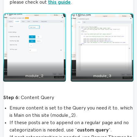
please check out
this guide
.
module_2
module_3
Step 6:
Content Query
Ensure content is set to the Query you need it to, which
is Main on this site (module_2).
If these posts are to append on a regular page and no
categorization is needed, use “
custom query
“.