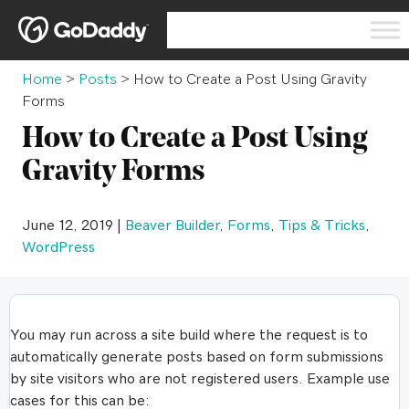
Home
>
Posts
>
How to Create a Post Using Gravity
Forms
How to Create a Post Using
Gravity Forms
June 12, 2019 |
Beaver Builder
,
Forms
,
Tips & Tricks
,
WordPress
You may run across a site build where the request is to
automatically generate posts based on form submissions
by site visitors who are not registered users. Example use
cases for this can be: