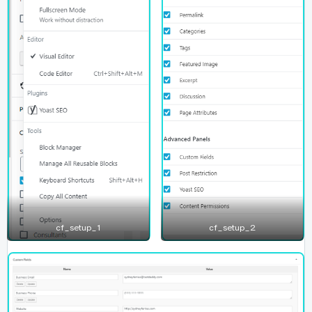
cf_setup_1
cf_setup_2