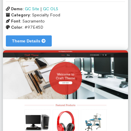
Demo:
GC Site
|
GC OLS
Category:
Specialty Food
Font:
Sacramento
Color:
#97E45D
Theme Details