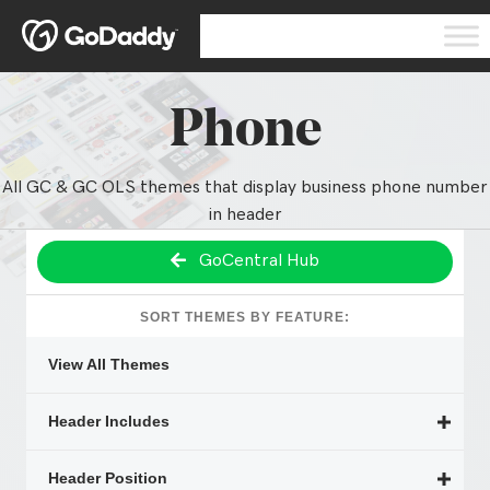
Phone
All GC & GC OLS themes that display business phone number
in header
GoCentral Hub
SORT THEMES BY FEATURE:
View All Themes
Header Includes
Header Position