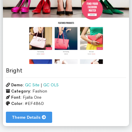
Bright
Demo:
GC Site
|
GC OLS
Category:
Fashion
Font:
Fjalla One
Color:
#EF4B6D
Theme Details