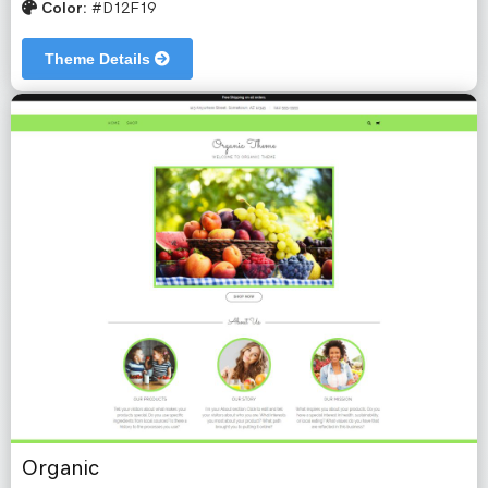
Color:
#D12F19
Theme Details
Organic