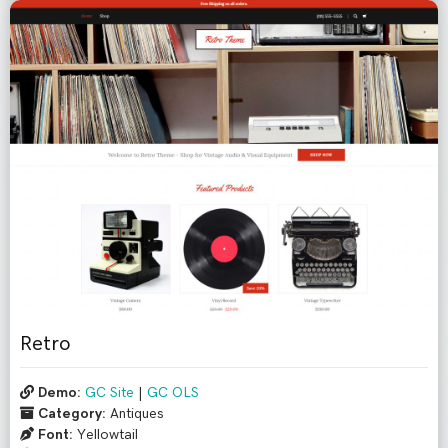
Retro
Demo:
GC Site
|
GC OLS
Category:
Antiques
Font:
Yellowtail