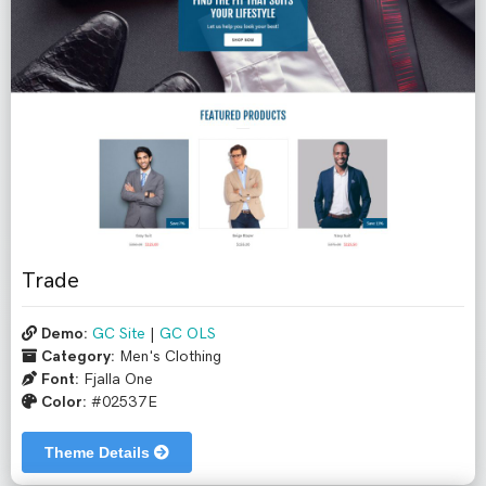
Trade
Demo:
GC Site
|
GC OLS
Category:
Men's Clothing
Font:
Fjalla One
Color:
#02537E
Theme Details