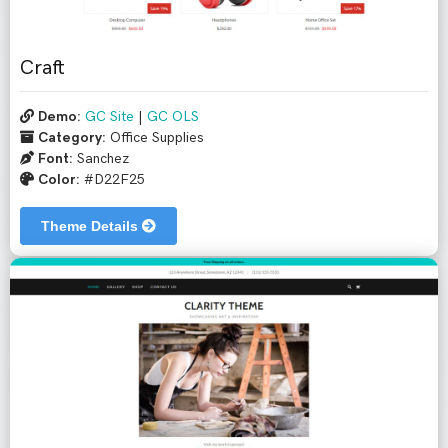
Craft
Demo:
GC Site
|
GC OLS
Category:
Office Supplies
Font:
Sanchez
Color:
#D22F25
Theme Details