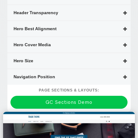
Header Transparency
Hero Best Alignment
Hero Cover Media
Hero Size
Navigation Position
PAGE SECTIONS & LAYOUTS:
GC Sections Demo