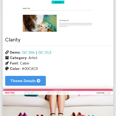
Clarity
Demo:
GC Site
|
GC OLS
Category:
Artist
Font:
Cabin
Color:
#00C8C5
Theme Details