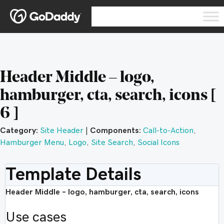
Header Middle – logo,
hamburger, cta, search, icons [
6 ]
Category:
Site Header
|
Components:
Call-to-Action
,
Hamburger Menu
,
Logo
,
Site Search
,
Social Icons
Template Details
Header Middle – logo, hamburger, cta, search, icons
Use cases