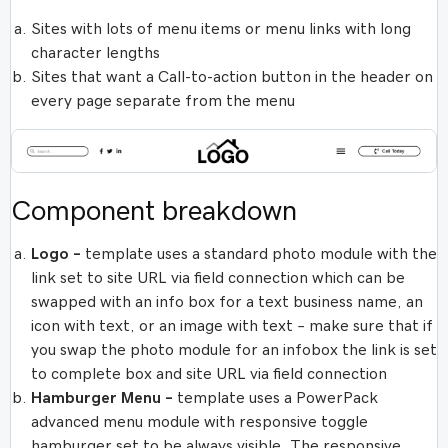
Sites with lots of menu items or menu links with long
character lengths
Sites that want a Call-to-action button in the header on
every page separate from the menu
Component breakdown
Logo –
template uses a standard photo module with the
link set to site URL via field connection which can be
swapped with an info box for a text business name, an
icon with text, or an image with text – make sure that if
you swap the photo module for an infobox the link is set
to complete box and site URL via field connection
Hamburger Menu –
template uses a PowerPack
advanced menu module with responsive toggle
hamburger set to be always visible. The responsive