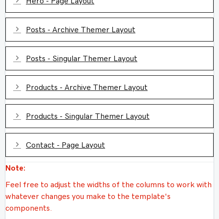
Hero - Page Layout
Expand
Posts - Archive Themer Layout
Expand
Posts - Singular Themer Layout
Expand
Products - Archive Themer Layout
Expand
Products - Singular Themer Layout
Expand
Contact - Page Layout
Note:
Feel free to adjust the widths of the columns to work with
whatever changes you make to the template's
components.