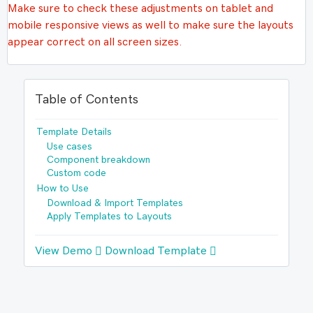
Make sure to check these adjustments on tablet and
mobile responsive views as well to make sure the layouts
appear correct on all screen sizes.
Table of Contents
Template Details
Use cases
Component breakdown
Custom code
How to Use
Download & Import Templates
Apply Templates to Layouts
View Demo
Download Template