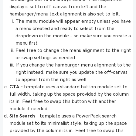
display is set to off-canvas from left and the
hamburger/menu text alignment is also set to left.
The menu module will appear empty unless you have
a menu created and ready to select from the
dropdown in the module – so make sure you create a
menu first
Feel free to change the menu alignment to the right
or swap settings as needed.
If you change the hamburger menu alignment to the
right instead, make sure you update the off-canvas
to appear from the right as well.
CTA –
template uses a standard button module set to
full width, taking up the space provided by the column
its in. Feel free to swap this button with another
module if needed.
Site Search –
template uses a PowerPack search
module set to its minimalist style, taking up the space
provided by the column its in. Feel free to swap this