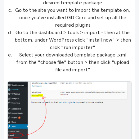
desired template package
Go to the site you want to import the template on,
once you've installed GD Core and set up all the
required plugins
Go to the dashboard > tools > import - then at the
bottom, under WordPress click "install now" > then
click "run importer"
Select your downloaded template package .xml
from the "choose file" button > then click "upload
file and import"