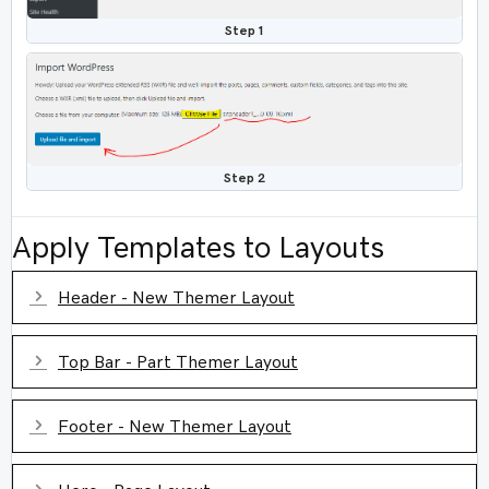
Step 1
Step 2
Apply Templates to Layouts
Expand
Header - New Themer Layout
Expand
Top Bar - Part Themer Layout
Expand
Footer - New Themer Layout
Expand