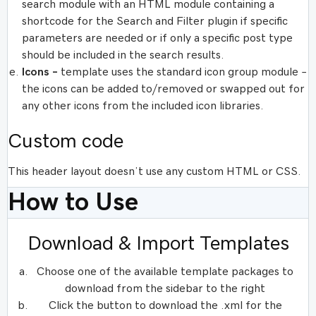
search module with an HTML module containing a
shortcode for the Search and Filter plugin if specific
parameters are needed or if only a specific post type
should be included in the search results.
Icons –
template uses the standard icon group module –
the icons can be added to/removed or swapped out for
any other icons from the included icon libraries.
Custom code
This header layout doesn’t use any custom HTML or CSS.
How to Use
Download & Import Templates
Choose one of the available template packages to
download from the sidebar to the right
Click the button to download the .xml for the