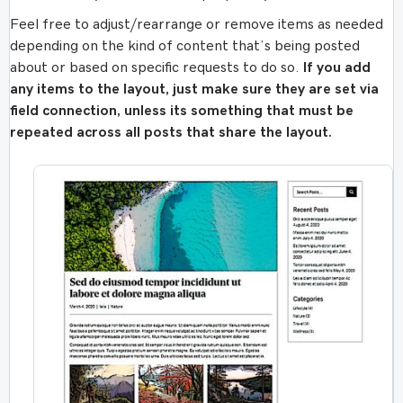
Feel free to adjust/rearrange or remove items as needed
depending on the kind of content that’s being posted
about or based on specific requests to do so.
If you add
any items to the layout, just make sure they are set via
field connection, unless its something that must be
repeated across all posts that share the layout.