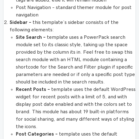
tags are added, else it will remain hidden
Post Navigation – standard themer module for post
navigation
Sidebar –
this template’s sidebar consists of the
following elements:
Site Search –
template uses a PowerPack search
module set to its classic style, taking up the space
provided by the column its in. Feel free to swap this
search module with an HTML module containing a
shortcode for the Search and Filter plugin if specific
parameters are needed or if only a specific post type
should be included in the search results.
Recent Posts –
template uses the default WordPress
widget for recent posts with a limit of 5, and with
display post date enabled and with the colors set to
brand. This module has about 19 built-in platforms
for social sharing, and many different ways of styling
the icons.
Post Categories –
template uses the default