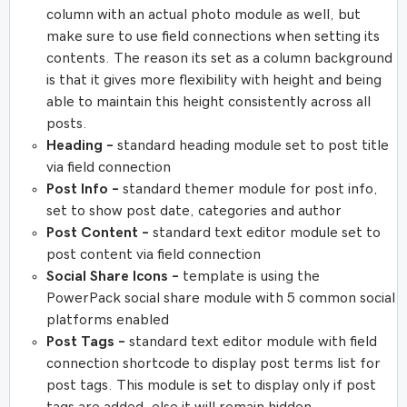
column with an actual photo module as well, but
make sure to use field connections when setting its
contents. The reason its set as a column background
is that it gives more flexibility with height and being
able to maintain this height consistently across all
posts.
Heading –
standard heading module set to post title
via field connection
Post Info –
standard themer module for post info,
set to show post date, categories and author
Post Content –
standard text editor module set to
post content via field connection
Social Share Icons –
template is using the
PowerPack social share module with 5 common social
platforms enabled
Post Tags –
standard text editor module with field
connection shortcode to display post terms list for
post tags. This module is set to display only if post