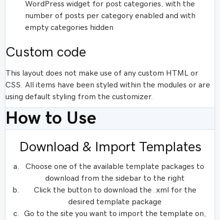
WordPress widget for post categories, with the
number of posts per category enabled and with
empty categories hidden
Custom code
This layout does not make use of any custom HTML or
CSS. All items have been styled within the modules or are
using default styling from the customizer.
How to Use
Download & Import Templates
Choose one of the available template packages to
download from the sidebar to the right
Click the button to download the .xml for the
desired template package
Go to the site you want to import the template on,