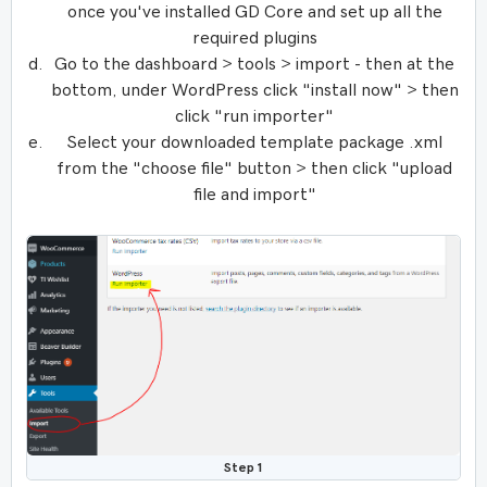
once you've installed GD Core and set up all the
required plugins
Go to the dashboard > tools > import - then at the
bottom, under WordPress click "install now" > then
click "run importer"
Select your downloaded template package .xml
from the "choose file" button > then click "upload
file and import"
Step 1