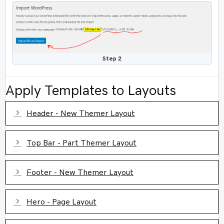
Step 2
Apply Templates to Layouts
Expand
Header - New Themer Layout
Expand
Top Bar - Part Themer Layout
Expand
Footer - New Themer Layout
Expand
Hero - Page Layout