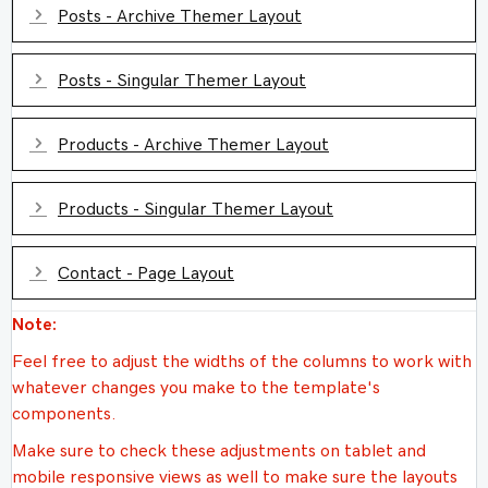
Expand
Posts - Archive Themer Layout
Expand
Posts - Singular Themer Layout
Expand
Products - Archive Themer Layout
Expand
Products - Singular Themer Layout
Expand
Contact - Page Layout
Note:
Feel free to adjust the widths of the columns to work with
whatever changes you make to the template's
components.
Make sure to check these adjustments on tablet and
mobile responsive views as well to make sure the layouts