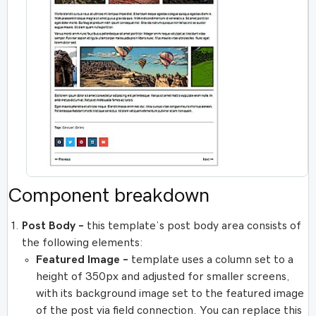
Component breakdown
Post Body –
this template’s post body area consists of
the following elements:
Featured Image –
template uses a column set to a
height of 350px and adjusted for smaller screens,
with its background image set to the featured image
of the post via field connection. You can replace this