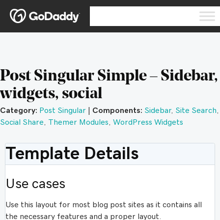
Post Singular Simple – Sidebar,
widgets, social
Category:
Post Singular
|
Components:
Sidebar
,
Site Search
,
Social Share
,
Themer Modules
,
WordPress Widgets
Template Details
Use cases
Use this layout for most blog post sites as it contains all
the necessary features and a proper layout.