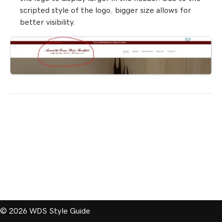
scripted style of the logo, bigger size allows for
better visibility.
© 2026 WDS Style Guide