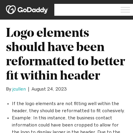
Logo elements
should have been
reformatted to better
fit within header
By
jcullen
|
August 24, 2023
If the logo elements are not fitting well within the
header, they should be reformatted to fit cohesively.
Example: In this instance, the business contact
information could have been cropped to allow for
the logo to display larger in the header. Due to the