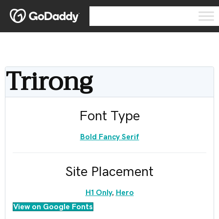
Trirong
Font Type
Bold Fancy Serif
Site Placement
H1 Only
,
Hero
View on Google Fonts