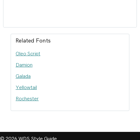
Related Fonts
Oleo Script
Damion
Galada
Yellowtail
Rochester
© 2026 WDS Style Guide