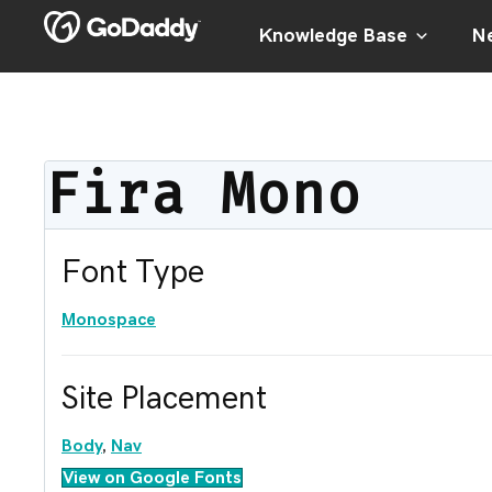
Knowledge Base
Ne
Fira Mono
Font Type
Monospace
Site Placement
Body
,
Nav
View on Google Fonts