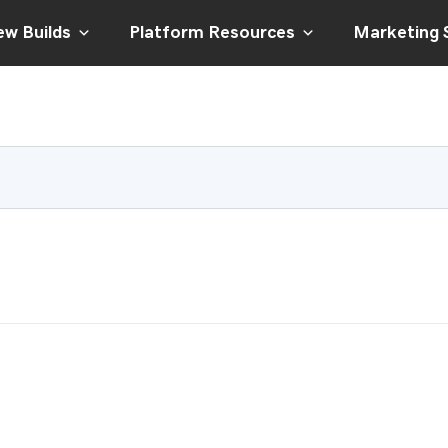
w Builds
Platform Resources
Marketing 