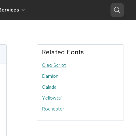
Services
Related Fonts
Oleo Script
Damion
Galada
Yellowtail
Rochester