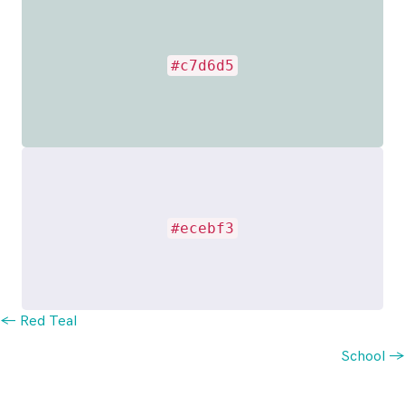
#c7d6d5
#ecebf3
Posts
← Red Teal
School →
navigation