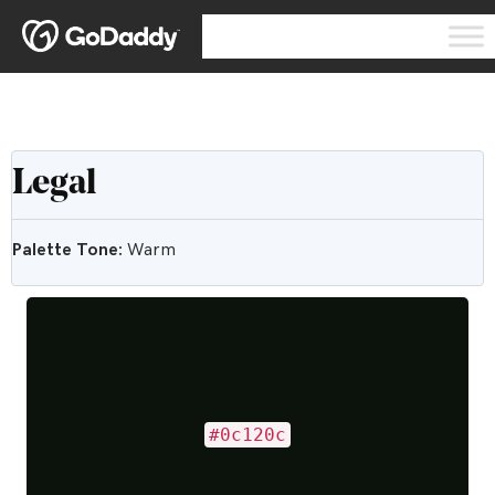
Legal
Palette Tone:
Warm
#0c120c