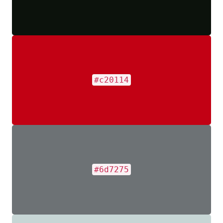
#c20114
#6d7275